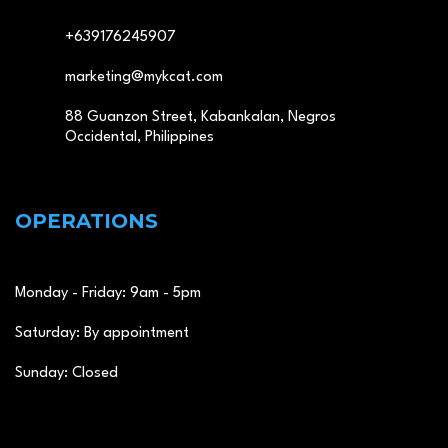
+639176245907
marketing@mykcat.com
88 Guanzon Street, Kabankalan, Negros
Occidental, Philippines
OPERATIONS
Monday - Friday: 9am - 5pm
Saturday: By appointment
Sunday: Closed