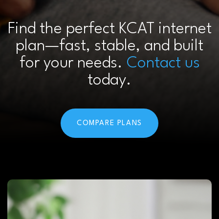
Find the perfect KCAT internet
plan—fast, stable, and built
for your needs.
Contact us
today.
COMPARE PLANS