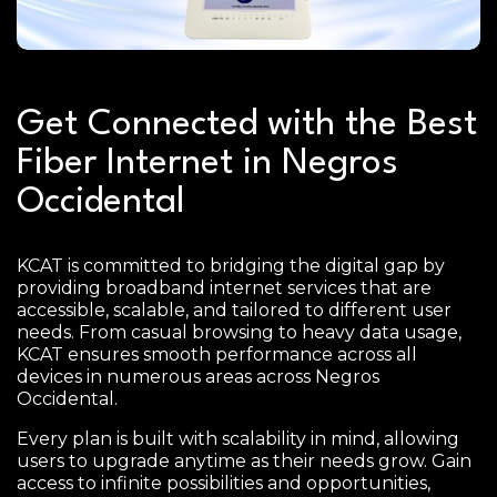
Get Connected with the Best
Fiber Internet in Negros
Occidental
KCAT is committed to bridging the digital gap by
providing broadband internet services that are
accessible, scalable, and tailored to different user
needs. From casual browsing to heavy data usage,
KCAT ensures smooth performance across all
devices in numerous areas across Negros
Occidental.
Every plan is built with scalability in mind, allowing
users to upgrade anytime as their needs grow. Gain
access to infinite possibilities and opportunities,