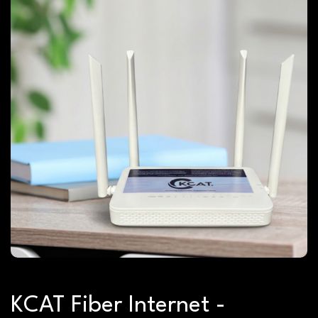
KCAT Fiber Internet -