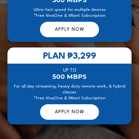
300 MBPS
Ultra-fast speed for multiple devices
*Free VivaOne & IWant Subscription
APPLY NOW
PLAN
₱3,299
UP TO
500 MBPS
For all day-streaming, heavy duty remote work, & hybrid
classes
*Free VivaOne & IWant Subscription
APPLY NOW