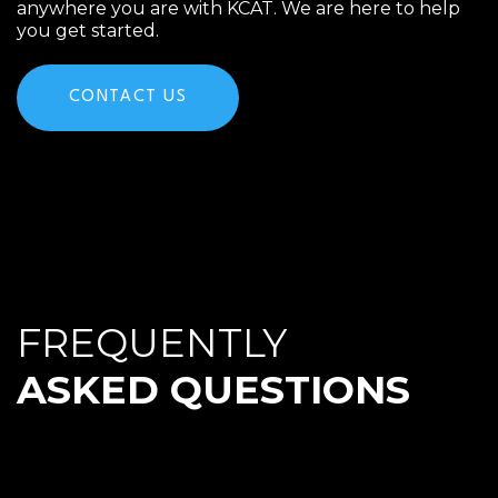
anywhere you are with KCAT. We are here to help
you get started.
CONTACT US
FREQUENTLY
ASKED QUESTIONS