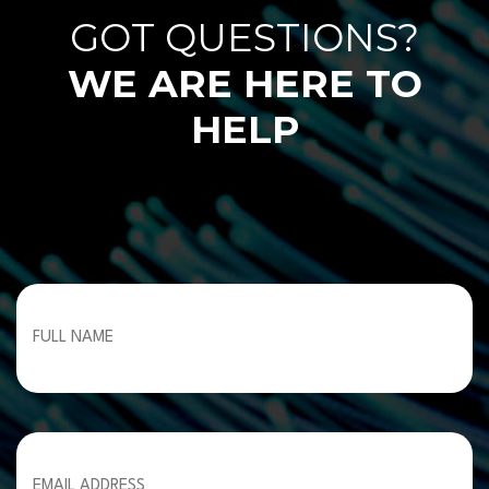
GOT QUESTIONS?
WE ARE HERE TO
HELP