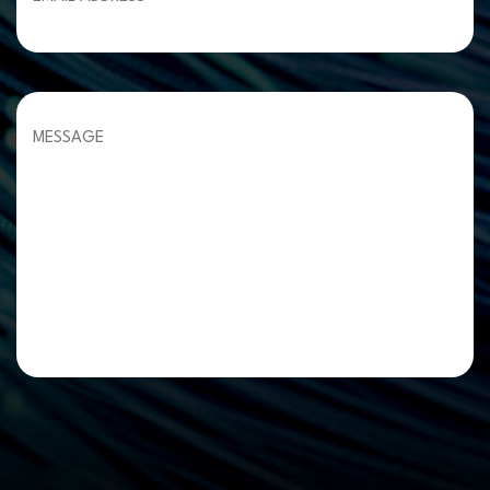
Please leave this field empty.