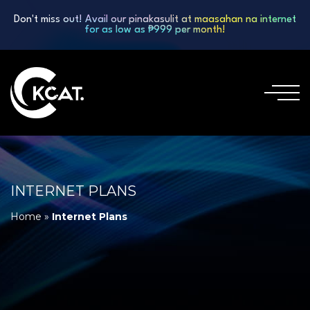
Don't miss out! Avail our pinakasulit at maasahan na internet
for as low as ₱999 per month!
INTERNET PLANS
Home
»
Internet Plans