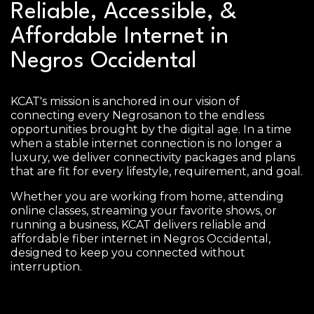
Reliable, Accessible, &
Affordable Internet in
Negros Occidental
KCAT's mission is anchored in our vision of
connecting every Negrosanon to the endless
opportunities brought by the digital age. In a time
when a stable internet connection is no longer a
luxury, we deliver connectivity packages and plans
that are fit for every lifestyle, requirement, and goal.
Whether you are working from home, attending
online classes, streaming your favorite shows, or
running a business, KCAT delivers reliable and
affordable fiber internet in Negros Occidental,
designed to keep you connected without
interruption.