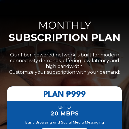
MONTHLY
SUBSCRIPTION PLAN
Our fiber-powered network is built for modern
connectivity demands, offering low latency and
high bandwidth.
Customize your subscription with your demand:
PLAN
₱999
UP TO
20 MBPS
Basic Browsing and Social Media Messaging