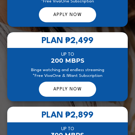
*Free VivaOne Subscription
APPLY NOW
PLAN
₱2,499
UP TO
200 MBPS
Binge watching and endless streaming
*Free VivaOne & IWant Subscription
APPLY NOW
PLAN
₱2,899
UP TO