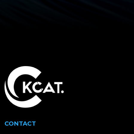
CONTACT