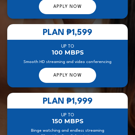
APPLY NOW
PLAN
₱1,599
UP TO
100 MBPS
Smooth HD streaming and video conferencing
APPLY NOW
PLAN
₱1,999
UP TO
150 MBPS
Binge watching and endless streaming