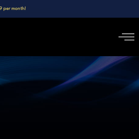
99 per month!