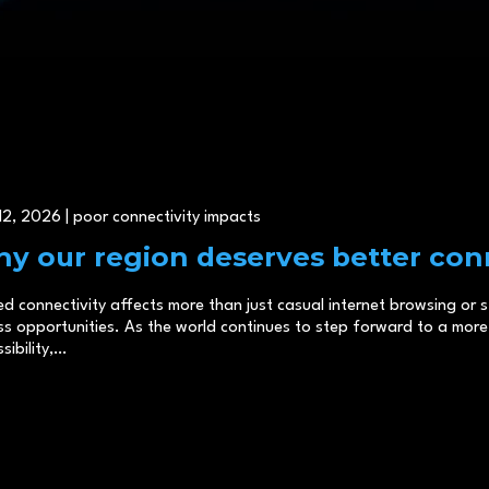
2, 2026 | poor connectivity impacts
y our region deserves better conn
ed connectivity affects more than just casual internet browsing or
s opportunities. As the world continues to step forward to a more 
sibility,…