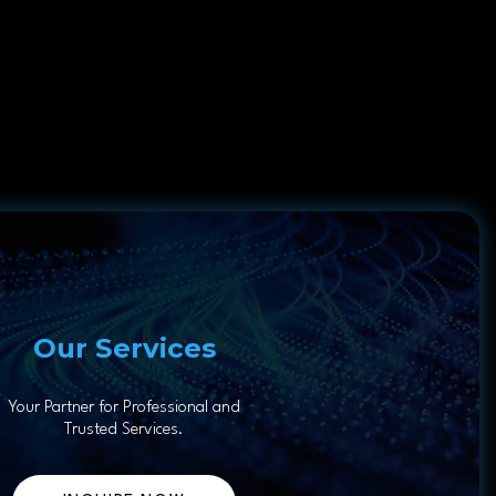
Our Services
Your Partner for Professional and
Trusted Services.