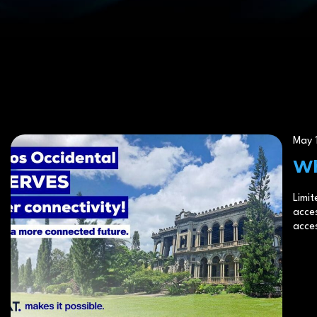
poor connectivity impacts
May 1
Wh
Limit
acces
acces