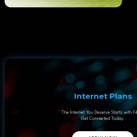
Internet Plans
The Internet You Deserve Starts with Fi
Get Connected Today.