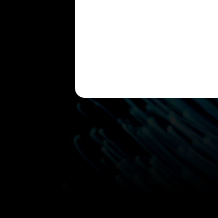
Please leave this field empty.