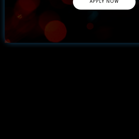
APPLY NOW