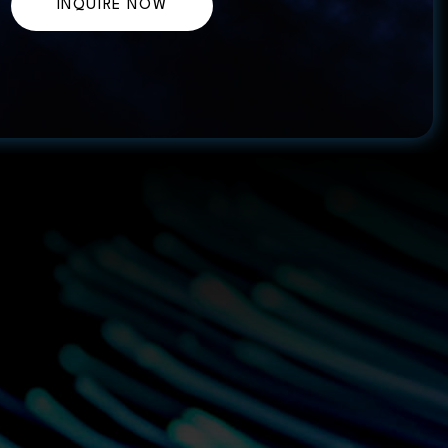
INQUIRE NOW