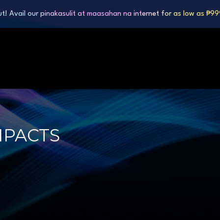
ut! Avail our pinakasulit at maasahan na internet for as low as ₱9
MPACTS