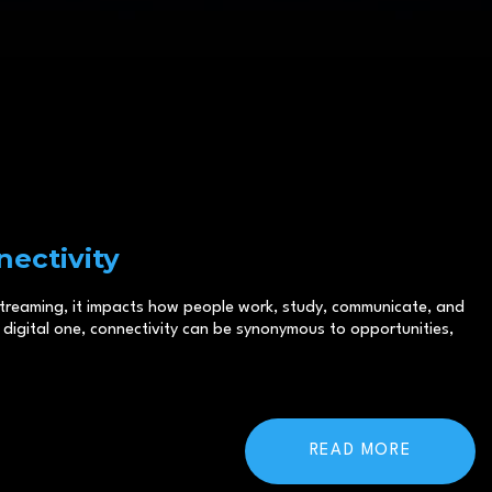
ectivity
 streaming, it impacts how people work, study, communicate, and
digital one, connectivity can be synonymous to opportunities,
READ MORE