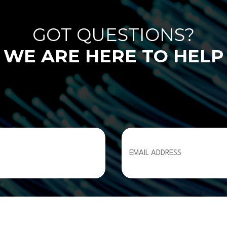
GOT QUESTIONS?
WE ARE HERE TO HELP