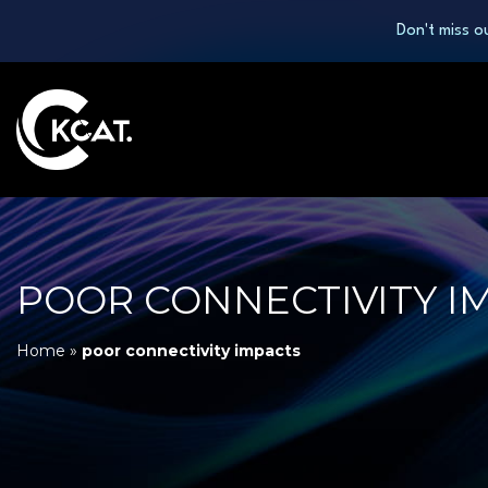
Don't miss o
POOR CONNECTIVITY I
Home
»
poor connectivity impacts