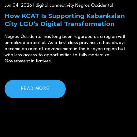
Jun 04, 2026 | digital connectivity Negros Occidental
How KCAT Is Supporting Kabankalan
City LGU’s Digital Transformation
Negros Occidental has long been regarded as a region with
unrealized potential. As a first class province, it has always
become an area of advancement in the Visayan region but
with less access to opportunities to fully modernize.
Government initiatives…
READ MORE