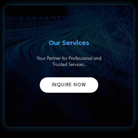
Our Services
Your Partner for Professional and
Trusted Services.
INQUIRE NOW