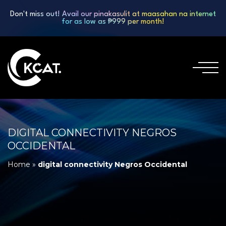
Don't miss out! Avail our pinakasulit at maasahan na internet
for as low as ₱999 per month!
DIGITAL CONNECTIVITY NEGROS
OCCIDENTAL
Home
»
digital connectivity Negros Occidental