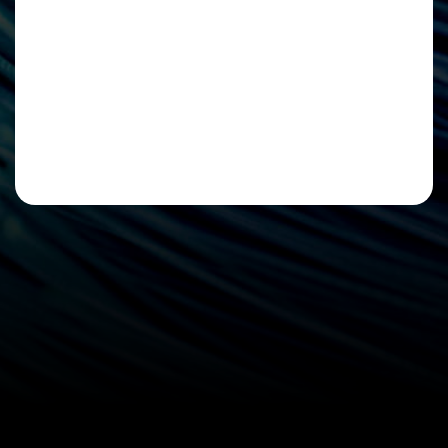
Please leave this field empty.