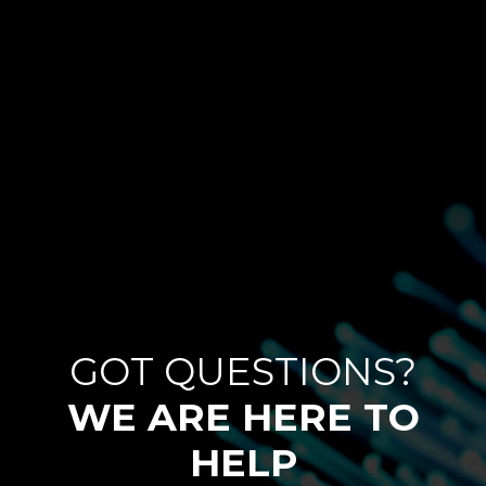
GOT QUESTIONS?
WE ARE HERE TO
HELP