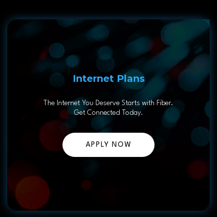
Internet Plans
The Internet You Deserve Starts with Fiber.
Get Connected Today.
APPLY NOW