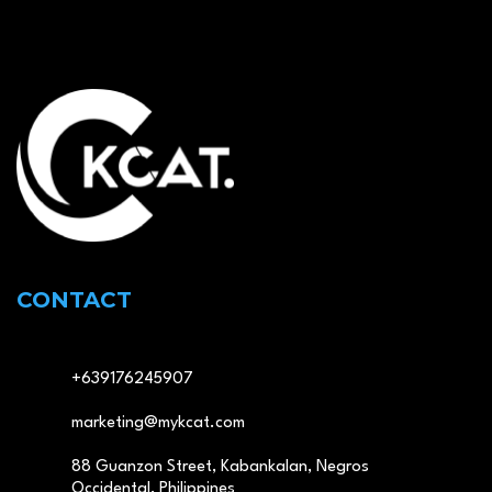
CONTACT
+639176245907
marketing@mykcat.com
88 Guanzon Street, Kabankalan, Negros
Occidental, Philippines