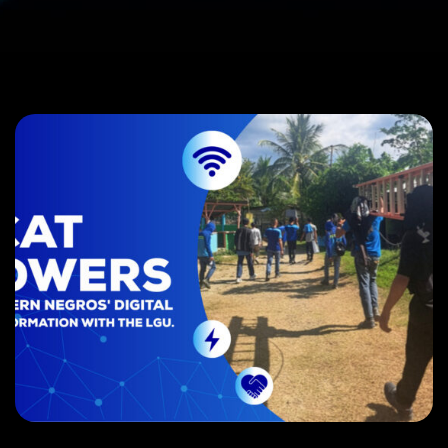
digital connectivity Negros Occidental