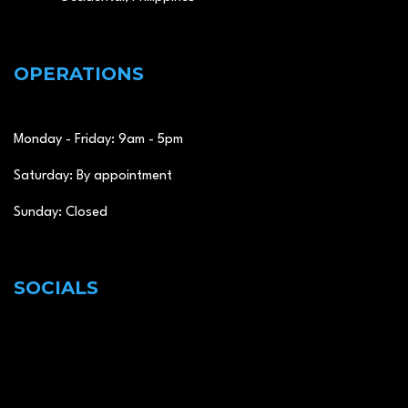
OPERATIONS
Monday - Friday: 9am - 5pm
Saturday: By appointment
Sunday: Closed
SOCIALS